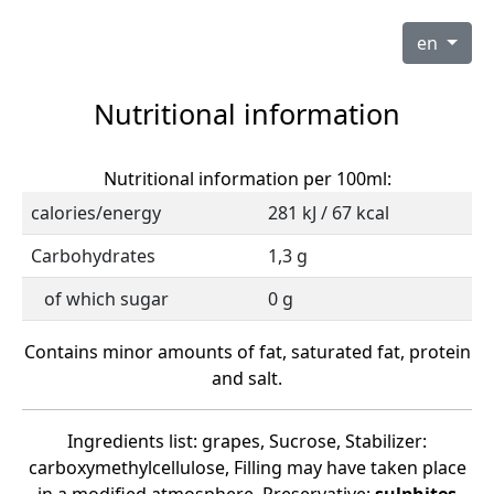
en
Nutritional information
Nutritional information per 100ml:
calories/energy
281 kJ / 67 kcal
Carbohydrates
1,3 g
of which sugar
0 g
Contains minor amounts of fat, saturated fat, protein
and salt.
Ingredients list: grapes, Sucrose, Stabilizer:
carboxymethylcellulose, Filling may have taken place