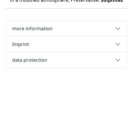
in a modified atmosphere, Preservative:
sulphites
more information
Imprint
data protection