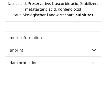
lactic acid, Preservative: L-ascorbic acid, Stabilizer:
metatartaric acid, Kohlendioxid
*aus ökologischer Landwirtschaft,
sulphites
more information
Imprint
data protection