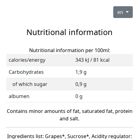
en
Nutritional information
Nutritional information per 100ml:
calories/energy
343 kJ / 81 kcal
Carbohydrates
1,9 g
of which sugar
0,9 g
albumen
0 g
Contains minor amounts of fat, saturated fat, protein
and salt.
Ingredients list: Grapes*, Sucrose*, Acidity regulator: