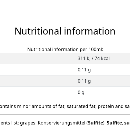
Nutritional information
Nutritional information per 100ml:
311 kJ / 74 kcal
0,11 g
0,11 g
0 g
ontains minor amounts of fat, saturated fat, protein and sal
ents list: grapes, Konservierungsmittel (
Sulfite
),
Sulfite
,
su