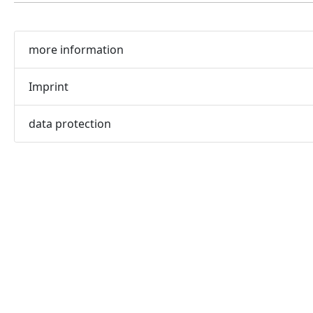
more information
Imprint
data protection