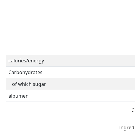
calories/energy
Carbohydrates
of which sugar
albumen
C
Ingredi