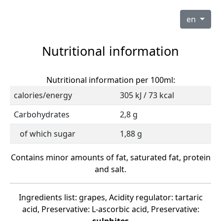
en
Nutritional information
Nutritional information per 100ml:
calories/energy
305 kJ / 73 kcal
Carbohydrates
2,8 g
of which sugar
1,88 g
Contains minor amounts of fat, saturated fat, protein
and salt.
Ingredients list: grapes, Acidity regulator: tartaric
acid, Preservative: L-ascorbic acid, Preservative: