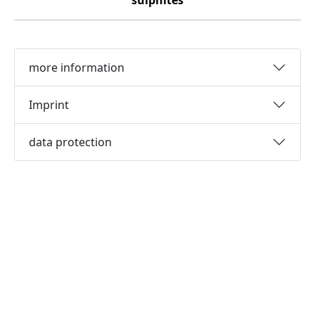
sulphites
more information
Imprint
data protection