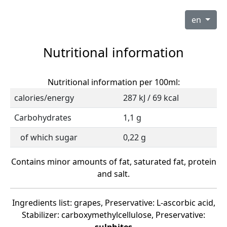
en
Nutritional information
Nutritional information per 100ml:
calories/energy
287 kJ / 69 kcal
Carbohydrates
1,1 g
of which sugar
0,22 g
Contains minor amounts of fat, saturated fat, protein
and salt.
Ingredients list: grapes, Preservative: L-ascorbic acid,
Stabilizer: carboxymethylcellulose, Preservative: