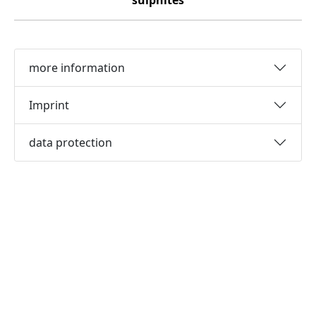
sulphites
more information
Imprint
data protection