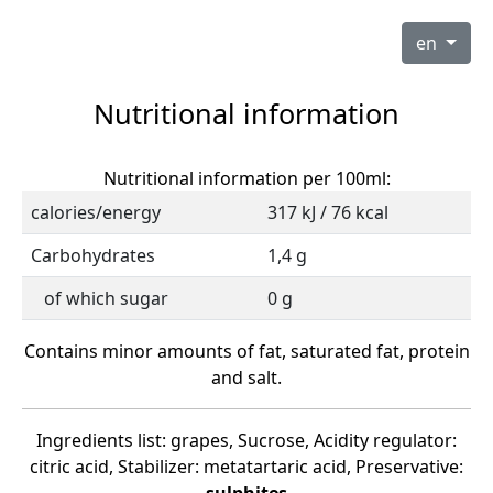
en
Nutritional information
Nutritional information per 100ml:
calories/energy
317 kJ / 76 kcal
Carbohydrates
1,4 g
of which sugar
0 g
Contains minor amounts of fat, saturated fat, protein
and salt.
Ingredients list: grapes, Sucrose, Acidity regulator:
citric acid, Stabilizer: metatartaric acid, Preservative: