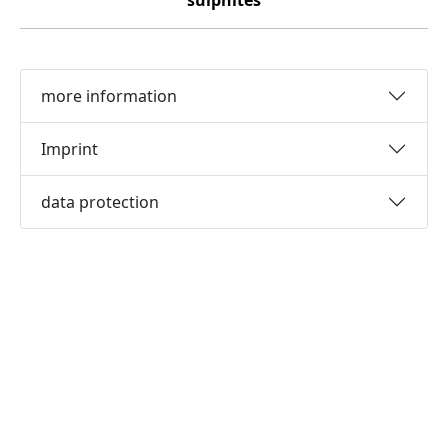
sulphites
more information
Imprint
data protection