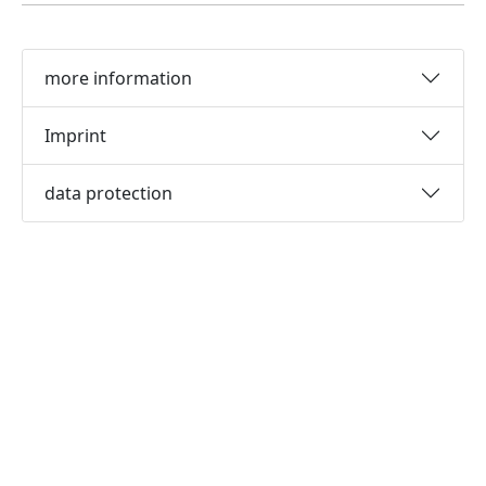
more information
Imprint
data protection