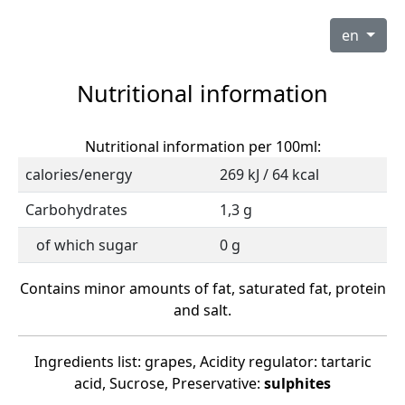
en
Nutritional information
Nutritional information per 100ml:
calories/energy
269 kJ / 64 kcal
Carbohydrates
1,3 g
of which sugar
0 g
Contains minor amounts of fat, saturated fat, protein
and salt.
Ingredients list: grapes, Acidity regulator: tartaric
acid, Sucrose, Preservative:
sulphites